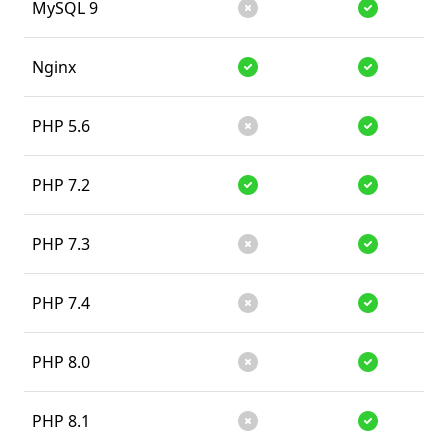
MySQL 9
Unsupported
Supported
Nginx
Supported
Supported
PHP 5.6
Unsupported
Supported
PHP 7.2
Supported
Supported
PHP 7.3
Unsupported
Supported
PHP 7.4
Unsupported
Supported
PHP 8.0
Unsupported
Supported
PHP 8.1
Unsupported
Supported