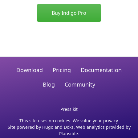
Buy Indigo Pro
Download
Pricing
Documentation
Blog
Community
Press kit
This site uses no cookies. We value your privacy.
Site powered by
Hugo
and
Doks
. Web analytics provided by
Plausible
.