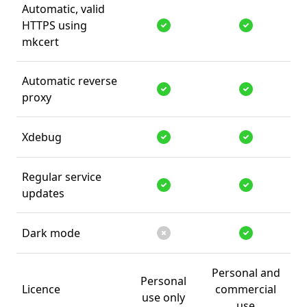
Automatic, valid
HTTPS using
Supported
Supported
mkcert
Automatic reverse
proxy
Supported
Supported
Xdebug
Supported
Supported
Regular service
updates
Supported
Supported
Dark mode
Unsupported
Supported
Personal and
Personal
Licence
commercial
use only
use