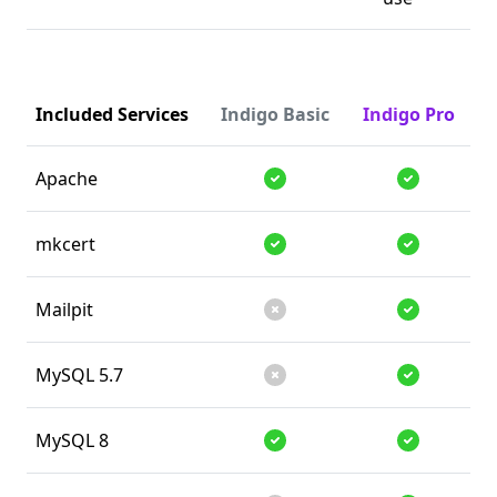
Included Services
Indigo Basic
Indigo Pro
Apache
Supported
Supported
mkcert
Supported
Supported
Mailpit
Unsupported
Supported
MySQL 5.7
Unsupported
Supported
MySQL 8
Supported
Supported