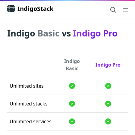
IndigoStack
Indigo
Basic
vs
Indigo Pro
Indigo
Indigo Pro
Basic
Unlimited sites
Supported
Supported
Unlimited stacks
Supported
Supported
Unlimited services
Supported
Supported