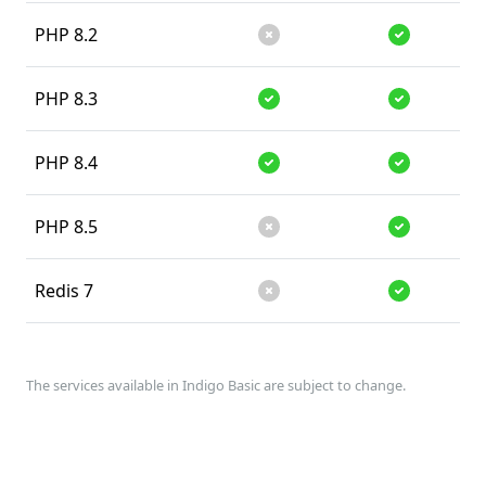
PHP 8.2
Unsupported
Supported
PHP 8.3
Supported
Supported
PHP 8.4
Supported
Supported
PHP 8.5
Unsupported
Supported
Redis 7
Unsupported
Supported
The services available in Indigo Basic are subject to change.