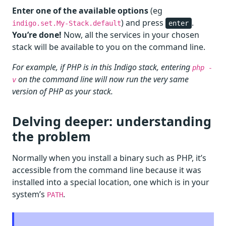
Enter one of the available options
(eg
) and press
.
indigo.set.My-Stack.default
enter
You’re done!
Now, all the services in your chosen
stack will be available to you on the command line.
For example, if PHP is in this Indigo stack, entering
php -
on the command line will now run the very same
v
version of PHP as your stack.
Delving deeper: understanding
the problem
Normally when you install a binary such as PHP, it’s
accessible from the command line because it was
installed into a special location, one which is in your
system’s
.
PATH