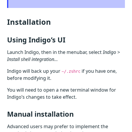
Installation
Using Indigo’s UI
Launch Indigo, then in the menubar, select
Indigo >
Install shell integration…
Indigo will back up your
if you have one,
~/.zshrc
before modifying it.
You will need to open a new terminal window for
Indigo’s changes to take effect.
Manual installation
Advanced users may prefer to implement the