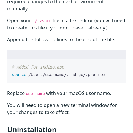
required changes to their zsh environment
manually.
Open your
file in a text editor (you will need
~/.zshrc
to create this file if you don’t have it already.)
Append the following lines to the end of the file:
# Added for Indigo.app
source
 /Users/username/.indigo/.profile
Replace
with your macOS user name.
username
You will need to open a new terminal window for
your changes to take effect.
Uninstallation