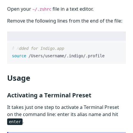
Open your
file in a text editor.
~/.zshrc
Remove the following lines from the end of the file:
# Added for Indigo.app
source
 /Users/username/.indigo/.profile
Usage
Activating a Terminal Preset
It takes just one step to activate a Terminal Preset
on the command line: enter its alias name and hit
.
enter