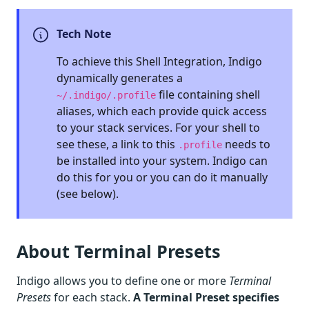
Tech Note
To achieve this Shell Integration, Indigo
dynamically generates a
file containing shell
~/.indigo/.profile
aliases, which each provide quick access
to your stack services. For your shell to
see these, a link to this
needs to
.profile
be installed into your system. Indigo can
do this for you or you can do it manually
(see below).
About Terminal Presets
Indigo allows you to define one or more
Terminal
Presets
for each stack.
A Terminal Preset specifies