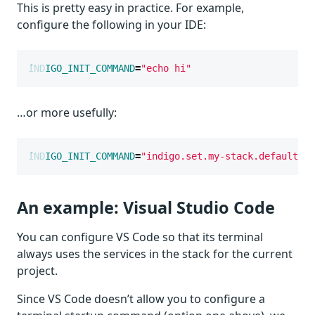
This is pretty easy in practice. For example,
configure the following in your IDE:
INDIGO_INIT_COMMAND
=
"echo hi"
…or more usefully:
INDIGO_INIT_COMMAND
=
"indigo.set.my-stack.default"
An example: Visual Studio Code
You can configure VS Code so that its terminal
always uses the services in the stack for the current
project.
Since VS Code doesn’t allow you to configure a