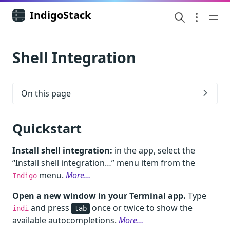
IndigoStack
Shell Integration
On this page
Quickstart
Install shell integration:
in the app, select the
“Install shell integration…” menu item from the
menu.
More…
Indigo
Open a new window in your Terminal app.
Type
and press
once or twice to show the
indi
tab
available autocompletions.
More…