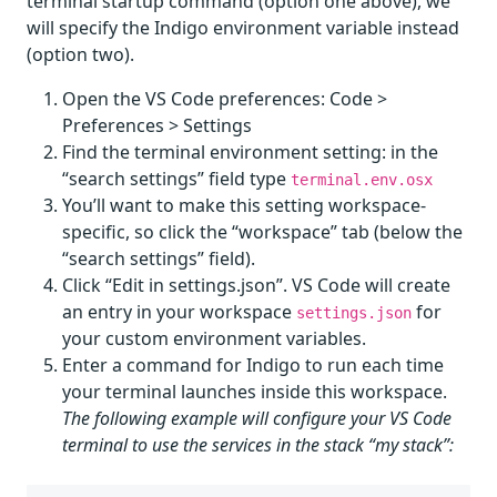
terminal startup command (option one above), we
will specify the Indigo environment variable instead
(option two).
Open the VS Code preferences: Code >
Preferences > Settings
Find the terminal environment setting: in the
“search settings” field type
terminal.env.osx
You’ll want to make this setting workspace-
specific, so click the “workspace” tab (below the
“search settings” field).
Click “Edit in settings.json”. VS Code will create
an entry in your workspace
for
settings.json
your custom environment variables.
Enter a command for Indigo to run each time
your terminal launches inside this workspace.
The following example will configure your VS Code
terminal to use the services in the stack “my stack”: