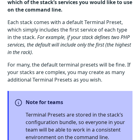
which of the stack’s services you would like to use
on the command line.
Each stack comes with a default Terminal Preset,
which simply includes the first service of each type
in the stack.
For example, if your stack defines two PHP
services, the default will include only the first (the highest
in the rack).
For many, the default terminal presets will be fine. If
your stacks are complex, you may create as many
additional Terminal Presets as you wish.
Note for teams
Terminal Presets are stored in the stack’s
configuration bundle, so everyone in your
team will be able to work in a consistent
environment on the command line.