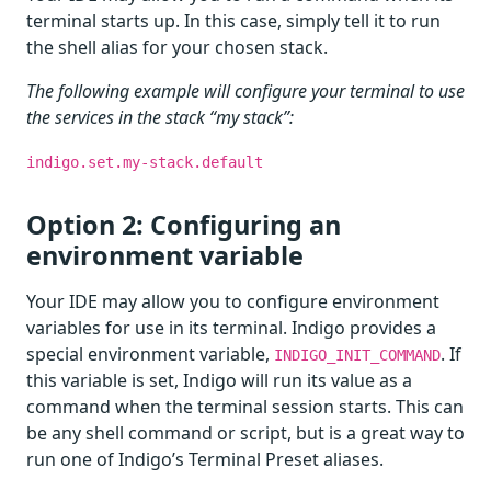
terminal starts up. In this case, simply tell it to run
the shell alias for your chosen stack.
The following example will configure your terminal to use
the services in the stack “my stack”:
indigo.set.my-stack.default
Option 2: Configuring an
environment variable
Your IDE may allow you to configure environment
variables for use in its terminal. Indigo provides a
special environment variable,
. If
INDIGO_INIT_COMMAND
this variable is set, Indigo will run its value as a
command when the terminal session starts. This can
be any shell command or script, but is a great way to
run one of Indigo’s Terminal Preset aliases.