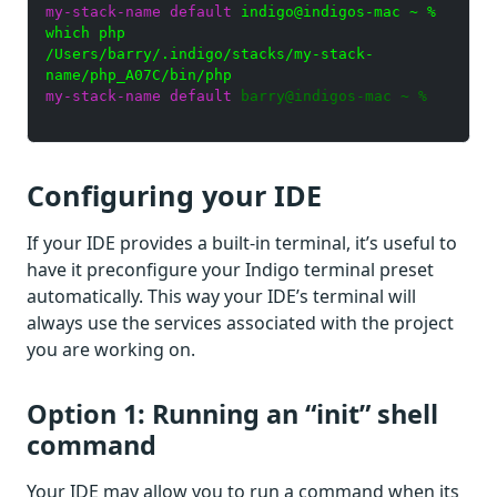
my-stack-name default
indigo@indigos-mac ~ %
which php
/Users/barry/.indigo/stacks/my-stack-
name/php_A07C/bin/php
my-stack-name default
barry@indigos-mac ~ %
Configuring your IDE
If your IDE provides a built-in terminal, it’s useful to
have it preconfigure your Indigo terminal preset
automatically. This way your IDE’s terminal will
always use the services associated with the project
you are working on.
Option 1: Running an “init” shell
command
Your IDE may allow you to run a command when its