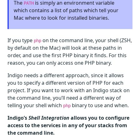
The
is simply an environment variable
PATH
which contains a list of paths which tell your
Mac where to look for installed binaries.
If you type
on the command line, your shell (ZSH,
php
by default on the Mac) will look at these paths in
order, and use the first PHP binary it finds. For this
reason, you can only access one PHP binary.
Indigo needs a different approach, since it allows
you to specify a different version of PHP for each
project. If you want to work with an Indigo stack on
the command line, you’ll need a different way of
telling your shell which
binary to use and when.
php
Indigo’s
Shell Integration
allows you to configure
access to the services in any of your stacks from
the command line.