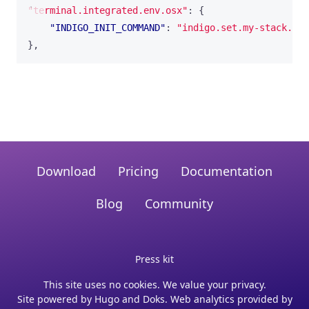
"terminal.integrated.env.osx"
:
{
"INDIGO_INIT_COMMAND"
:
"indigo.set.my-stack.def
}
,
Download
Pricing
Documentation
Blog
Community
Press kit
This site uses no cookies. We value your privacy.
Site powered by
Hugo
and
Doks
. Web analytics provided by